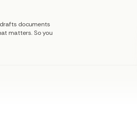
, drafts documents
that matters. So you