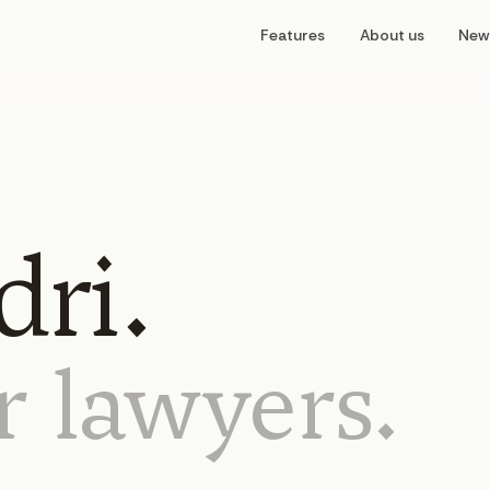
Features
About us
New
ri.
r
lawyers.