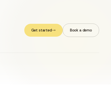
Get started
Book a demo