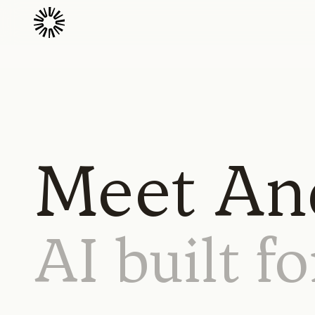
Meet And
AI
built
fo