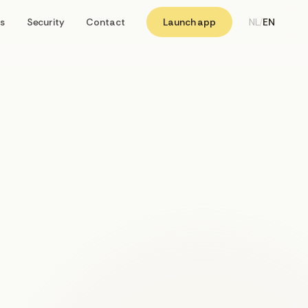
s
Security
Contact
Launch app
NL
/
EN