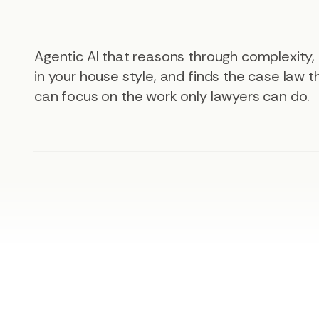
Agentic AI that reasons through complexity
in your house style, and finds the case law 
can focus on the work only lawyers can do.